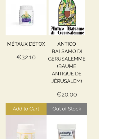
MÉTAUX DÉTOX
ANTICO
BALSAMO DI
Price
€32.10
GERUSALEMME
(BAUME
ANTIQUE DE
JÉRUSALEM)
Price
€20.00
Add to Cart
Out of Stock