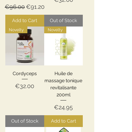
Regular Price
Sale Price
€96.00
€91.20
Add to Cart
Out of Stock
Novelty
Novelty
Cordyceps
Huile de
massage tonique
Price
€32.00
revitalisante
200ml
Price
€24.95
Out of Stock
Add to Cart