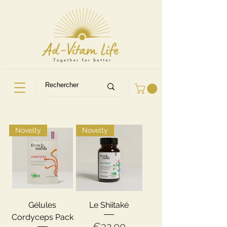
Novelty
Novelty
Gélules
Le Shiitaké
Cordyceps Pack
Price
€32.00