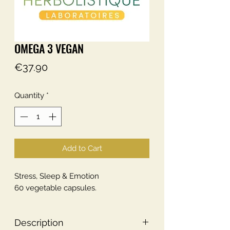
OMEGA 3 VEGAN
Price
€37.90
Quantity
*
Add to Cart
Stress, Sleep & Emotion
60 vegetable capsules.
Description