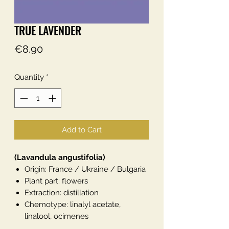
TRUE LAVENDER
Price
€8.90
Quantity
*
Add to Cart
(Lavandula angustifolia)
Origin: France / Ukraine / Bulgaria
Plant part: flowers
Extraction: distillation
Chemotype: linalyl acetate,
linalool, ocimenes