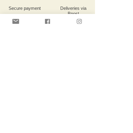
Secure payment
Deliveries
via
Bpost
Deliveries
via
Bpost
Customer service
Location:
Robert Dansaertlaan 17b
1702 Dilbeek, Belgium