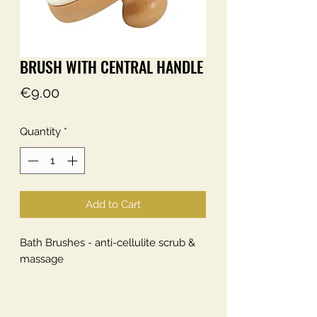
BRUSH WITH CENTRAL HANDLE
Price
€9.00
Quantity
*
Add to Cart
Bath Brushes - anti-cellulite scrub &
massage