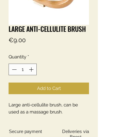
LARGE ANTI-CELLULITE BRUSH
Price
€9.00
Quantity
*
Add to Cart
Large anti-cellulite brush, can be
used as a massage brush.
Secure payment
Deliveries
via
Bpost